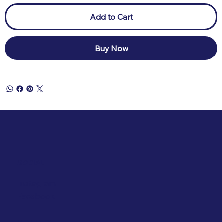
Add to Cart
Buy Now
SOCIAL
Instagram
Facebook
INQUIRIES