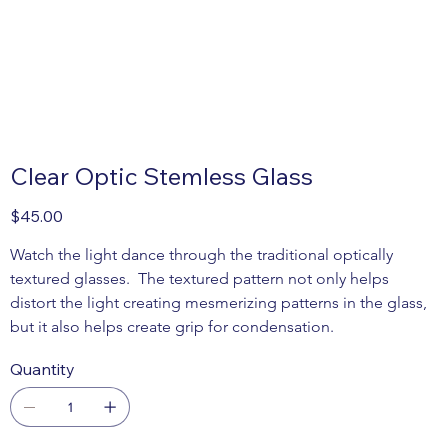
Clear Optic Stemless Glass
Price
$45.00
Watch the light dance through the traditional optically 
textured glasses.  The textured pattern not only helps 
distort the light creating mesmerizing patterns in the glass, 
but it also helps create grip for condensation.
Quantity