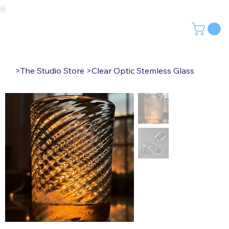
>
The Studio Store
>
Clear Optic Stemless Glass