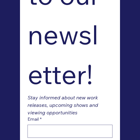
newsl
etter!
Stay informed about new work 
releases, upcoming shows and 
viewing opportunities
Email
*