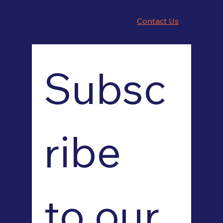
Looking for something custom?
Contact Us
Subsc
ribe 
to our 