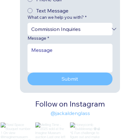
Text Message
What can we help you with?
*
Message
*
Submit
Follow on Instagram
@jackaldenglass