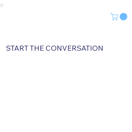
START THE CONVERSATION