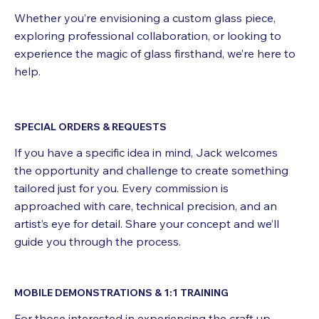
Whether you’re envisioning a custom glass piece,
exploring professional collaboration, or looking to
experience the magic of glass firsthand, we’re here to
help.
SPECIAL ORDERS & REQUESTS
If you have a specific idea in mind, Jack welcomes
the opportunity and challenge to create something
tailored just for you. Every commission is
approached with care, technical precision, and an
artist’s eye for detail. Share your concept and we’ll
guide you through the process.
MOBILE DEMONSTRATIONS & 1:1 TRAINING
For those interested in experiencing the craft up