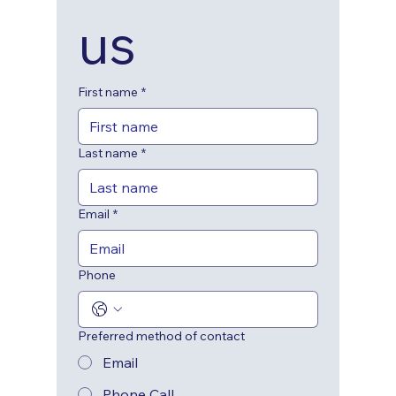
us
First name
*
Last name
*
Email
*
Phone
Preferred method of contact
Email
Phone Call