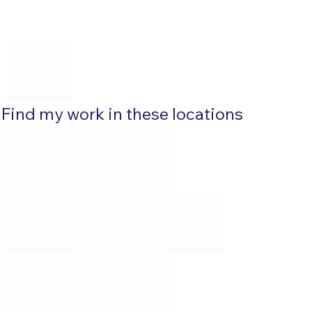
Find my work in these locations