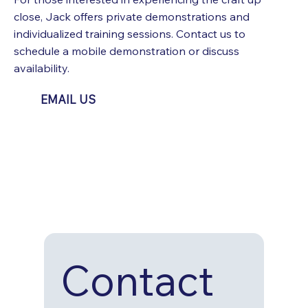
close, Jack offers private demonstrations and
individualized training sessions. Contact us to
schedule a mobile demonstration or discuss
availability.
EMAIL US
Contact 