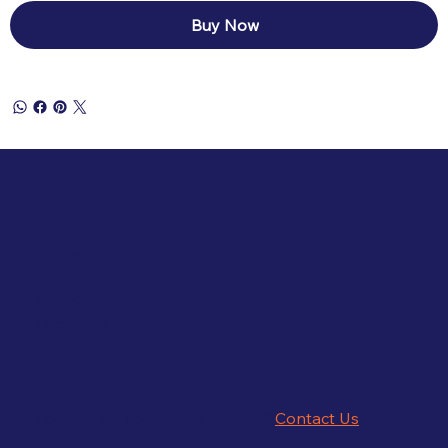
Buy Now
SOCIAL
Instagram
Facebook
INQUIRIES
Looking for something custom?
Contact Us