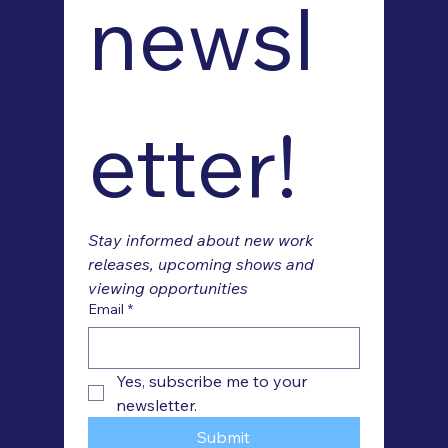
newsl
etter!
Stay informed about new work 
releases, upcoming shows and 
viewing opportunities
Email
*
Yes, subscribe me to your 
newsletter.
Submit