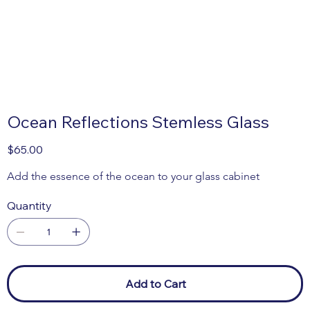
Ocean Reflections Stemless Glass
Price
$65.00
Add the essence of the ocean to your glass cabinet 
Quantity
Add to Cart