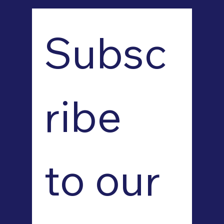
Subsc
ribe 
to our 