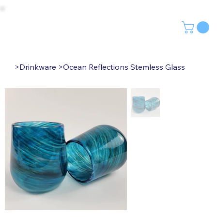
>
Drinkware
>
Ocean Reflections Stemless Glass