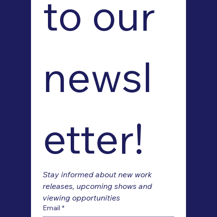
to our 
newsl
etter!
Stay informed about new work 
releases, upcoming shows and 
viewing opportunities
Email
*