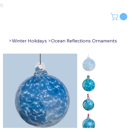
>
Winter Holidays
>
Ocean Reflections Ornaments