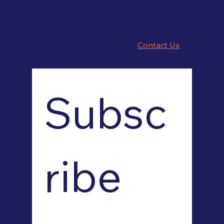
INQUIRIES
Looking for something custom?
Contact Us
Subsc
ribe 