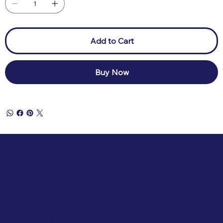
Add to Cart
Buy Now
SOCIAL
Instagram
Facebook