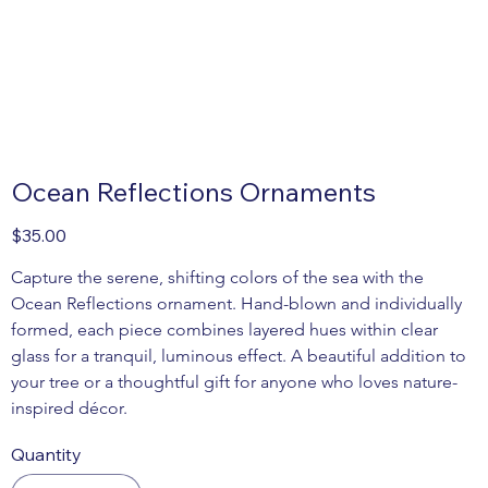
Ocean Reflections Ornaments
Price
$35.00
Capture the serene, shifting colors of the sea with the 
Ocean Reflections ornament. Hand-blown and individually 
formed, each piece combines layered hues within clear 
glass for a tranquil, luminous effect. A beautiful addition to 
your tree or a thoughtful gift for anyone who loves nature-
inspired décor.
Quantity